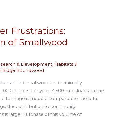
er Frustrations:
on of Smallwood
esearch & Development
,
Habitats &
in Ridge Roundwood
alue-added smallwood and minimally
0,000 tons per year (4,500 truckloads) in the
the tonnage is modest compared to the total
ngs, the contribution to community
s is large. Purchase of this volume of