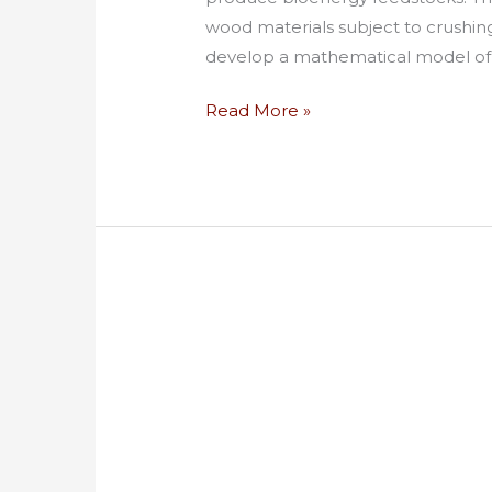
wood materials subject to crushin
develop a mathematical model of 
Read More »
Appropriate
Technology
Biomass
Collection
and
Handling