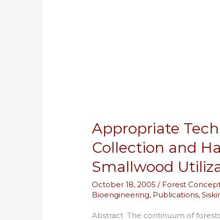
Systems
for
Smallwood
Utilization
Appropriate Tec
Collection and H
Smallwood Utiliz
October 18, 2005
/
Forest Concep
Bioengineering
,
Publications
,
Sisk
Abstract The continuum of forests 