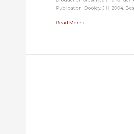
Publication Dooley, J.H. 2004. Bes
Read More »
Big
Markets,
Bigger
Frustrations:
Commercialization
of
Smallwood