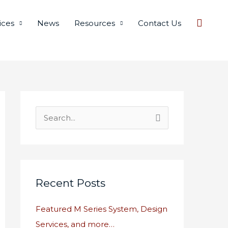
Searc
ices
News
Resources
Contact Us
S
e
a
r
c
Recent Posts
h
Featured M Series System, Design
f
Services, and more…
o