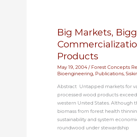
Products
Big Markets, Bigg
Commercializati
Products
May 19, 2004
/
Forest Concepts R
Bioengineering
,
Publications
,
Sisk
Abstract Untapped markets for v
processed wood products exceed 10
western United States. Although 
biomass from forest health thinni
sustainability and system economic
roundwood under stewardship