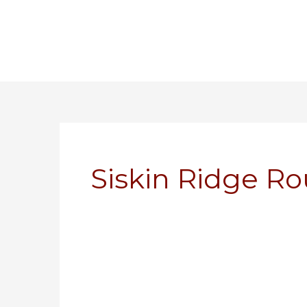
Skip
to
content
Siskin Ridge 
Modeling