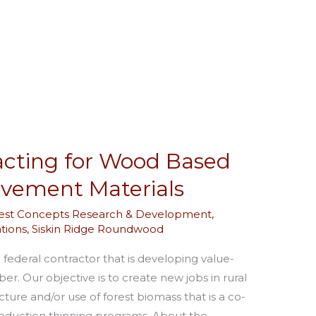
acting for Wood Based
vement Materials
est Concepts Research & Development
,
tions
,
Siskin Ridge Roundwood
 federal contractor that is developing value-
r. Our objective is to create new jobs in rural
re and/or use of forest biomass that is a co-
 reduction thinning programs. About the