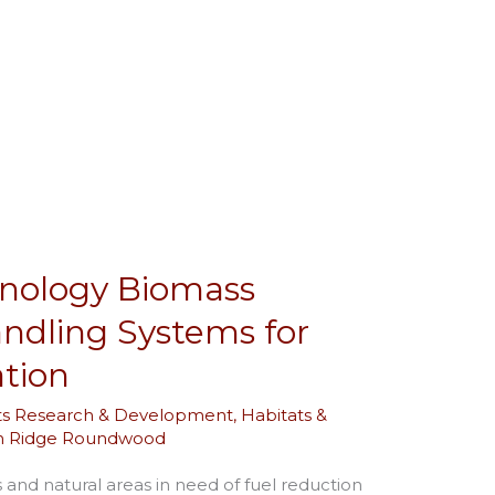
hnology Biomass
andling Systems for
ation
ts Research & Development
,
Habitats &
in Ridge Roundwood
and natural areas in need of fuel reduction