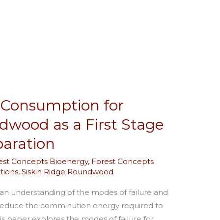
 Consumption for
dwood as a First Stage
paration
est Concepts Bioenergy
,
Forest Concepts
tions
,
Siskin Ridge Roundwood
 an understanding of the modes of failure and
ly reduce the comminution energy required to
s paper explores the modes of failure for