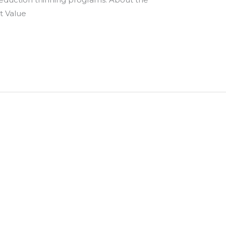
t Value