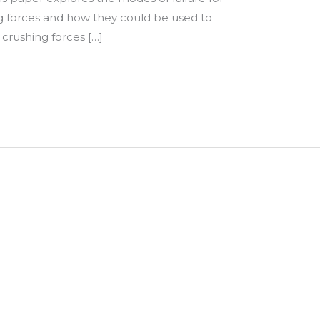
g forces and how they could be used to
crushing forces […]