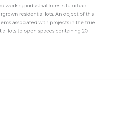
d working industrial forests to urban
rown residential lots. An object of this
lems associated with projects in the true
tial lots to open spaces containing 20