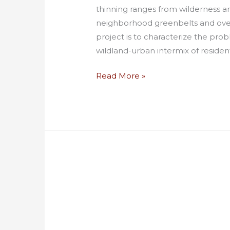
thinning ranges from wilderness an
neighborhood greenbelts and overg
project is to characterize the prob
wildland-urban intermix of residen
Read More »
Best
Value
Contracting
for