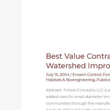
Wood
Based
Watershed
Improvement
Materials
Best Value Contr
Watershed Impro
July 15, 2004
/
Erosion Control
,
For
Habitats & Bioengineering
,
Publica
Abstract Forest Concepts, LLC is a
added uses for small diameter timbe
communities through the manufactu
product of forest health and fuel