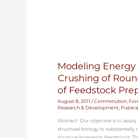
Energy
Consumption
for
Crushing
of
Roundwood
as
Modeling Energy
a
First
Crushing of Roun
Stage
of Feedstock Pre
of
Feedstock
August 8, 2011
/
Comminution
,
For
Preparation
Research & Development
,
Publica
Abstract Our objective is to apply
structural biology to substantial
produce bioenergy feedstocks. Thi