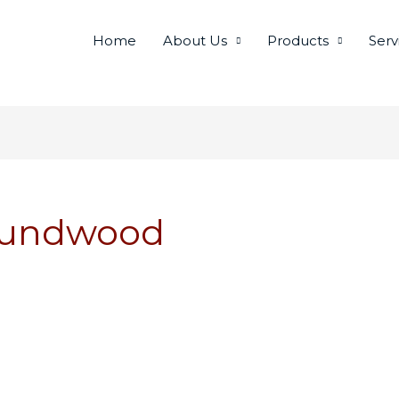
Home
About Us
Products
Serv
Roundwood