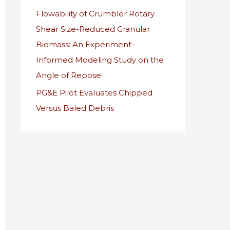
Flowability of Crumbler Rotary
r
Shear Size-Reduced Granular
:
Biomass: An Experiment-
Informed Modeling Study on the
Angle of Repose
PG&E Pilot Evaluates Chipped
Versus Baled Debris