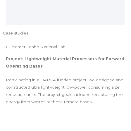
Case studies
Customer: Idaho National Lab
Project: Lightweight Material Processors for Forward
Operating Bases
Participating in a DARPA funded project, we designed and
constructed ultra light-weight low-power consuming size
reduction units. The project goals included recapturing the
energy from wastes at these remote bases.