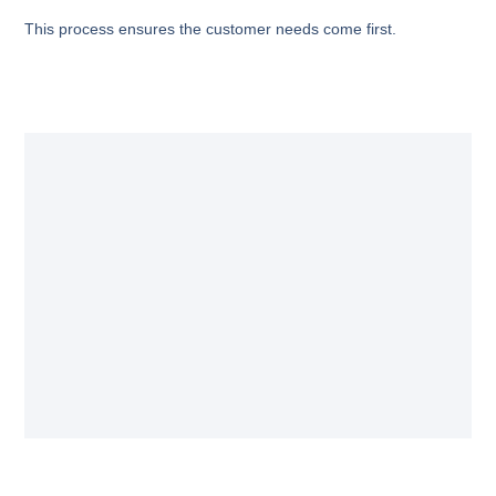
This process ensures the customer needs come first.