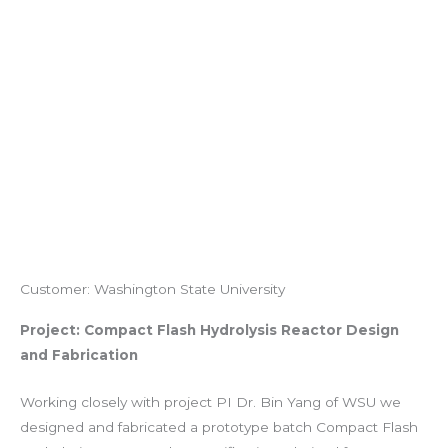
Customer: Washington State University
Project: Compact Flash Hydrolysis Reactor Design
and Fabrication
Working closely with project PI Dr. Bin Yang of WSU we
designed and fabricated a prototype batch Compact Flash