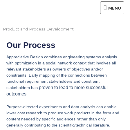
Skip
MENU
MENU
to
content
Product and Process Development
Our Process
Appreciative Design combines engineering systems analysis
with optimization in a social network context that involves all
relevant stakeholders as owners of objectives and/or
constraints. Early mapping of the connections between
functional requirement stakeholders and constraint
proven to lead to more successful
stakeholders has
outcomes.
Purpose-directed experiments and data analysis can enable
lower cost research to produce work products in the form and
content needed by specific audiences rather than only
generally contributing to the scientific/technical literature.