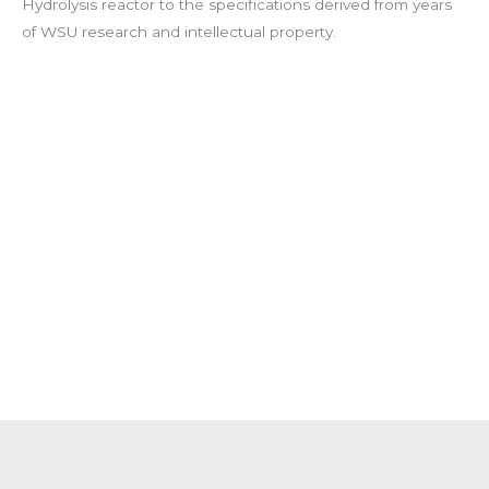
Hydrolysis reactor to the specifications derived from years
of WSU research and intellectual property.