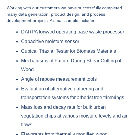
Working with our customers we have successfully completed
many data generation, product design, and process
development projects. A small sample includes:
DARPA forward operating base waste processor
Capacitive moisture sensor
Cubical Triaxial Tester for Biomass Materials
Mechanisms of Failure During Shear Cutting of
Wood
Angle of repose measurement tools
Evaluation of alternative gathering and
transportation systems for arborist tree trimmings
Mass loss and decay rate for bulk urban
vegetation chips at various moisture levels and air
flows
Flavorants from thermally modified wood