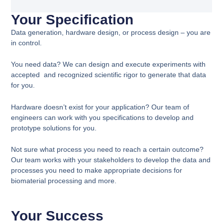
Your Specification
Data generation, hardware design, or process design – you are
in control.
You need data? We can design and execute experiments with
accepted and recognized scientific rigor to generate that data
for you.
Hardware doesn’t exist for your application? Our team of
engineers can work with you specifications to develop and
prototype solutions for you.
Not sure what process you need to reach a certain outcome?
Our team works with your stakeholders to develop the data and
processes you need to make appropriate decisions for
biomaterial processing and more.
Your Success