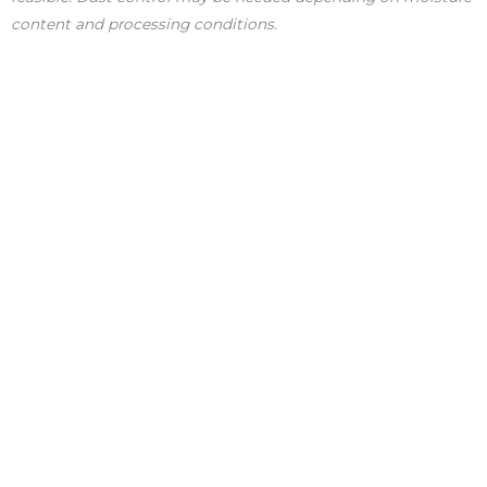
content and processing conditions.