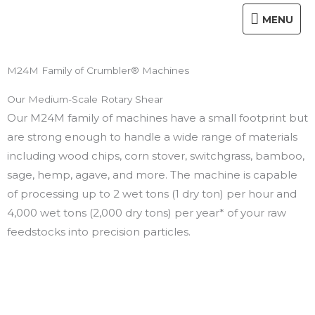
Skip
MENU
MENU
to
content
M24M Family of Crumbler® Machines
Our Medium-Scale Rotary Shear
Our M24M family of machines have a small footprint but
are strong enough to handle a wide range of materials
including wood chips, corn stover, switchgrass, bamboo,
sage, hemp, agave, and more. The machine is capable
of processing up to 2 wet tons (1 dry ton) per hour and
4,000 wet tons (2,000 dry tons) per year* of your raw
feedstocks into precision particles.