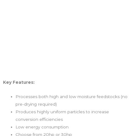
Key Features:
Processes both high and low moisture feedstocks (no
pre-drying required)
Produces highly uniform particles to increase
conversion efficiencies
Low energy consumption
Choose from 20hp or 30hp