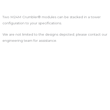
Two M24M Crumbler® modules can be stacked in a tower
configuration to your specifications.
We are not limited to the designs depicted; please contact our
engineering team for assistance.