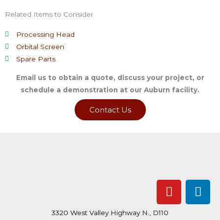
Related Items to Consider
Processing Head
Orbital Screen
Spare Parts
Email us to obtain a quote, discuss your project, or
schedule a demonstration at our Auburn facility.
Contact Us
Y
L
o
i
u
n
3320 West Valley Highway N., D110