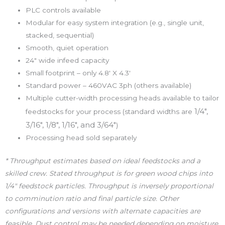
PLC controls available
Modular for easy system integration (e.g., single unit,
stacked, sequential)
Smooth, quiet operation
24″ wide infeed capacity
Small footprint – only 4.8′ X 4.3′
Standard power – 460VAC 3ph (others available)
Multiple cutter-width processing heads available to tailor
1/4″,
feedstocks for your process (standard widths are
3/16″, 1/8″, 1/16″, and 3/64″
)
Processing head sold separately
* Throughput estimates based on ideal feedstocks and a
skilled crew. Stated throughput is for green wood chips into
1/4″ feedstock particles. Throughput is inversely proportional
to comminution ratio and final particle size. Other
configurations and versions with alternate capacities are
feasible. Dust control may be needed depending on moisture