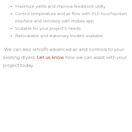
Maximize yields and improve feedstock utility
Control temperature and air flow with PLC-touchscreen
interface and remotely with mobile app
Scalable for your project’s needs
Relocatable and stationary models available
We can also retrofit advanced air and controls to your
existing dryers.
Let us know
how we can assist with your
project today.