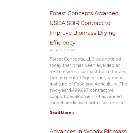
Forest Concepts Awarded
USDA SBIR Contract to
Improve Biomass Drying
Efficiency
August 3, 2015
Forest Concepts, LLC was notified
today that it has been awarded an
SBIR research contract from the U.S.
Department of Agriculture, National
Institute of Food and Agriculture. The
two-year $499,997 contract will
support development of advanced
model-predictive control systems for
Read More »
Advances in Woody Biomass