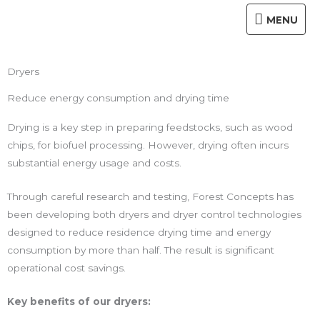
Skip
MENU
MENU
to
content
Dryers
Reduce energy consumption and drying time
Drying is a key step in preparing feedstocks, such as wood
chips, for biofuel processing. However, drying often incurs
substantial energy usage and costs.
Through careful research and testing, Forest Concepts has
been developing both dryers and dryer control technologies
designed to reduce residence drying time and energy
consumption by more than half. The result is significant
operational cost savings.
Key benefits of our dryers: