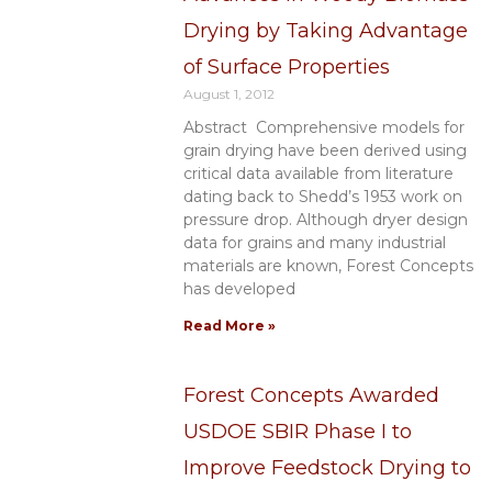
Drying by Taking Advantage
of Surface Properties
August 1, 2012
Abstract Comprehensive models for
grain drying have been derived using
critical data available from literature
dating back to Shedd’s 1953 work on
pressure drop. Although dryer design
data for grains and many industrial
materials are known, Forest Concepts
has developed
Read More »
Forest Concepts Awarded
USDOE SBIR Phase I to
Improve Feedstock Drying to