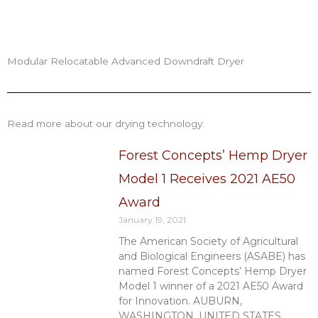
Modular Relocatable Advanced Downdraft Dryer
Read more about our drying technology:
Forest Concepts’ Hemp Dryer
Model 1 Receives 2021 AE50
Award
January 19, 2021
The American Society of Agricultural
and Biological Engineers (ASABE) has
named Forest Concepts’ Hemp Dryer
Model 1 winner of a 2021 AE50 Award
for Innovation. AUBURN,
WASHINGTON, UNITED STATES,