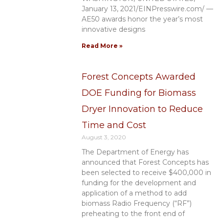
January 13, 2021/EINPresswire.com/ —
AE50 awards honor the year’s most
innovative designs
Read More »
Forest Concepts Awarded
DOE Funding for Biomass
Dryer Innovation to Reduce
Time and Cost
August 3, 2020
The Department of Energy has
announced that Forest Concepts has
been selected to receive $400,000 in
funding for the development and
application of a method to add
biomass Radio Frequency (“RF”)
preheating to the front end of