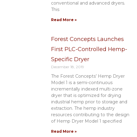
conventional and advanced dryers.
This
Read More »
Forest Concepts Launches
First PLC-Controlled Hemp-
Specific Dryer
December 18, 2019
The Forest Concepts’ Hemp Dryer
Model 1 is a semi-continuous
incrementally indexed multi-zone
dryer that is optimized for drying
industrial hemp prior to storage and
extraction. The hemp industry
resources contributing to the design
of Hemp Dryer Model 1 specified
Read More »