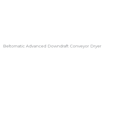
Beltomatic Advanced Downdraft Conveyor Dryer