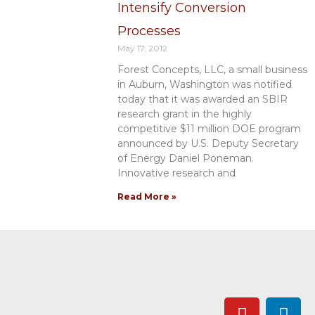
Intensify Conversion
Processes
May 17, 2012
Forest Concepts, LLC, a small business
in Auburn, Washington was notified
today that it was awarded an SBIR
research grant in the highly
competitive $11 million DOE program
announced by U.S. Deputy Secretary
of Energy Daniel Poneman.
Innovative research and
Read More »
Y
L