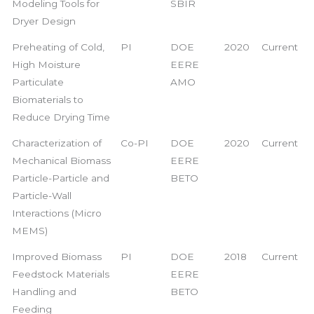
Modeling Tools for
SBIR
Dryer Design
Preheating of Cold,
PI
DOE
2020
Current
High Moisture
EERE
Particulate
AMO
Biomaterials to
Reduce Drying Time
Characterization of
Co-PI
DOE
2020
Current
Mechanical Biomass
EERE
Particle-Particle and
BETO
Particle-Wall
Interactions (Micro
MEMS)
Improved Biomass
PI
DOE
2018
Current
Feedstock Materials
EERE
Handling and
BETO
Feeding