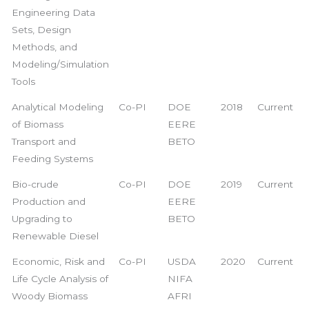
Engineering Data
Sets, Design
Methods, and
Modeling/Simulation
Tools
Analytical Modeling
Co-PI
DOE
2018
Current
of Biomass
EERE
Transport and
BETO
Feeding Systems
Bio-crude
Co-PI
DOE
2019
Current
Production and
EERE
Upgrading to
BETO
Renewable Diesel
Economic, Risk and
Co-PI
USDA
2020
Current
Life Cycle Analysis of
NIFA
Woody Biomass
AFRI