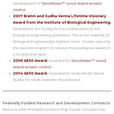
development of
WoodStraw™ wood strand erosion
control
.
2007 Brahm and Sudha Verma Lifetime Visionary
Award from the Institute of Biological Engineering.
Awarded to Jim Dooley for his contributions to the
biological engineering profession. This is the Institute of
Biological Engineering’s highest honor. Dooley was only
the second recipient to receive this prestigious award in
a 10-year time span.
2006 AE50 Award.
Awarded for
WoodStraw™ wood
strand erosion control
.
2004 AE50 Award.
Awarded for Multi-Modal Wood
Bunks for Small Diameter Roundwood.
Federally Funded Research and Development Contracts
Below is a list of federal contracts that Forest Concepts has