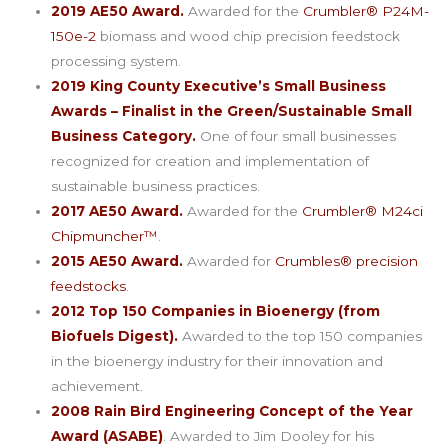
2019 AE50 Award.
Awarded for the
Crumbler® P24M-
150e-2
biomass and wood chip precision feedstock
processing system.
2019 King County Executive’s Small Business
Awards – Finalist in the Green/Sustainable Small
Business Category.
One of four small businesses
recognized for creation and implementation of
sustainable business practices.
2017 AE50 Award.
Awarded for the
Crumbler® M24ci
Chipmuncher™
.
2015 AE50 Award.
Awarded for
Crumbles® precision
feedstocks
.
2012 Top 150 Companies in Bioenergy (from
Biofuels Digest).
Awarded to the top 150 companies
in the bioenergy industry for their innovation and
achievement.
2008 Rain Bird Engineering Concept of the Year
Award (ASABE)
. Awarded to Jim Dooley for his