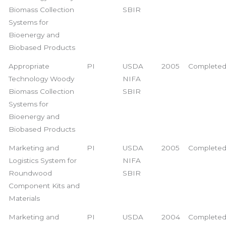
Biomass Collection
SBIR
Systems for
Bioenergy and
Biobased Products
Appropriate
PI
USDA
2005
Complete
Technology Woody
NIFA
Biomass Collection
SBIR
Systems for
Bioenergy and
Biobased Products
Marketing and
PI
USDA
2005
Complete
Logistics System for
NIFA
Roundwood
SBIR
Component Kits and
Materials
Marketing and
PI
USDA
2004
Complete