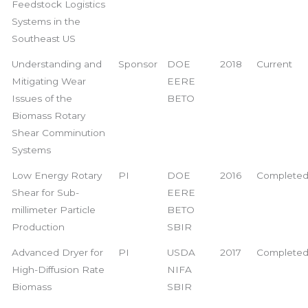
Feedstock Logistics
Systems in the
Southeast US
Understanding and
Sponsor
DOE
2018
Current
Mitigating Wear
EERE
Issues of the
BETO
Biomass Rotary
Shear Comminution
Systems
Low Energy Rotary
PI
DOE
2016
Complete
Shear for Sub-
EERE
millimeter Particle
BETO
Production
SBIR
Advanced Dryer for
PI
USDA
2017
Complete
High-Diffusion Rate
NIFA
Biomass
SBIR