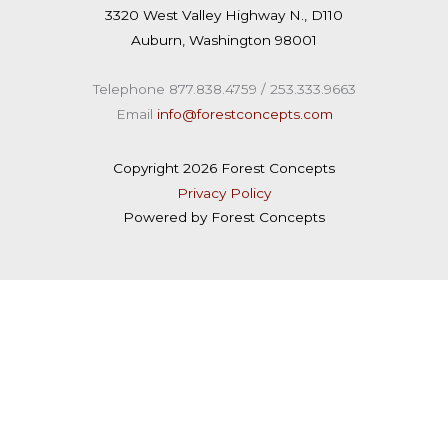
u
n
3320 West Valley Highway N., D110
t
k
Auburn, Washington 98001
u
e
b
d
Telephone 877.838.4759 / 253.333.9663
e
i
Email
info@forestconcepts.com
n
Copyright 2026 Forest Concepts
Privacy Policy
Powered by Forest Concepts