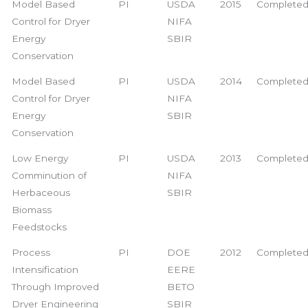
Model Based
PI
USDA
2015
Complete
Control for Dryer
NIFA
Energy
SBIR
Conservation
Model Based
PI
USDA
2014
Complete
Control for Dryer
NIFA
Energy
SBIR
Conservation
Low Energy
PI
USDA
2013
Complete
Comminution of
NIFA
Herbaceous
SBIR
Biomass
Feedstocks
Process
PI
DOE
2012
Complete
Intensification
EERE
Through Improved
BETO
Dryer Engineering
SBIR