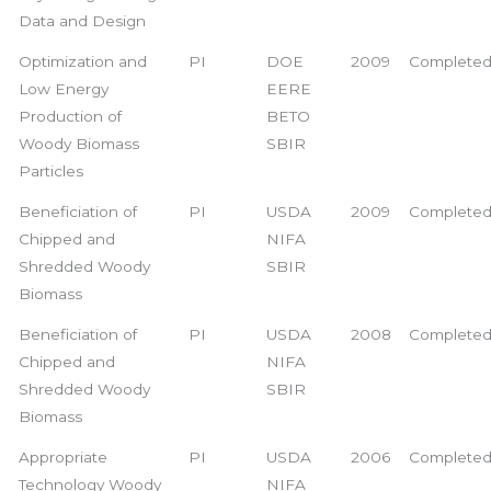
Data and Design
Optimization and
PI
DOE
2009
Complete
Low Energy
EERE
Production of
BETO
Woody Biomass
SBIR
Particles
Beneficiation of
PI
USDA
2009
Complete
Chipped and
NIFA
Shredded Woody
SBIR
Biomass
Beneficiation of
PI
USDA
2008
Complete
Chipped and
NIFA
Shredded Woody
SBIR
Biomass
Appropriate
PI
USDA
2006
Complete
Technology Woody
NIFA