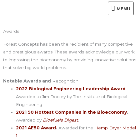
Skip
MENU
MENU
to
content
Awards
Forest Concepts has been the recipient of many competitive
and prestigious awards. These awards acknowledge our work
to improving the bioeconomy by providing innovative solutions
that solve big world problems.
Notable Awards and
Recognition
2022 Biological Engineering Leadership Award
.
Awarded to Jim Dooley by The Institute of Biological
Engineering
2021 50 Hottest Companies in the Bioeconomy
.
Awarded by
Bioefuels Digest
.
2021 AE50 Award
.
Awarded for the
Hemp Dryer Model
1
.