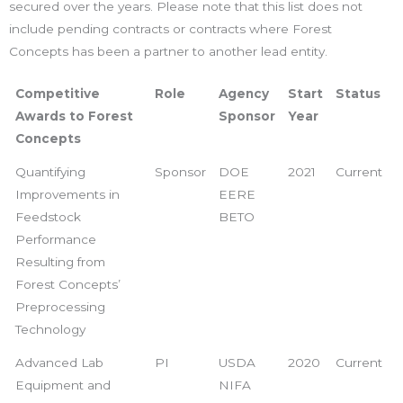
secured over the years. Please note that this list does not
include pending contracts or contracts where Forest
Concepts has been a partner to another lead entity.
Competitive
Role
Agency
Start
Status
Awards to Forest
Sponsor
Year
Concepts
Quantifying
Sponsor
DOE
2021
Current
Improvements in
EERE
Feedstock
BETO
Performance
Resulting from
Forest Concepts’
Preprocessing
Technology
Advanced Lab
PI
USDA
2020
Current
Equipment and
NIFA