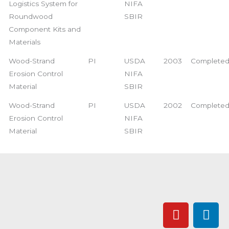
Logistics System for
NIFA
Roundwood
SBIR
Component Kits and
Materials
Wood-Strand
PI
USDA
2003
Complete
Erosion Control
NIFA
Material
SBIR
Wood-Strand
PI
USDA
2002
Complete
Erosion Control
NIFA
Material
SBIR
Y
L
o
i