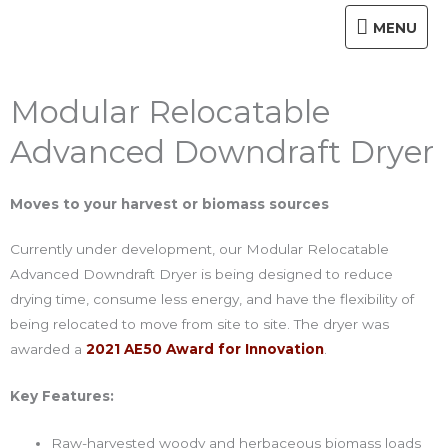
Skip
MENU
MENU
to
content
Modular Relocatable
Advanced Downdraft Dryer
Moves to your harvest or biomass sources
Currently under development, our Modular Relocatable
Advanced Downdraft Dryer is being designed to reduce
drying time, consume less energy, and have the flexibility of
being relocated to move from site to site. The dryer was
awarded a
2021 AE50 Award for Innovation
.
Key Features:
Raw-harvested woody and herbaceous biomass loads