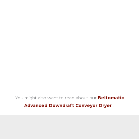
You might also want to read about our
Beltomatic
Advanced Downdraft Conveyor Dryer
.