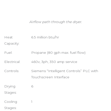
Airflow path through the dryer.
Heat
6.5 million btu/hr
Capacity:
Fuel:
Propane (80 gph max. fuel flow)
Electrical:
460v, 3ph, 350 amp service
Controls:
Siemens “Intelligent Controls” PLC with
Touchscreen Interface
Drying
6
Stages:
Cooling
1
Stages: