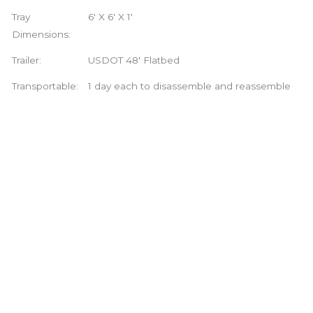
Tray
6′ X 6′ X 1′
Dimensions:
Trailer:
USDOT 48′ Flatbed
Transportable:
1 day each to disassemble and reassemble