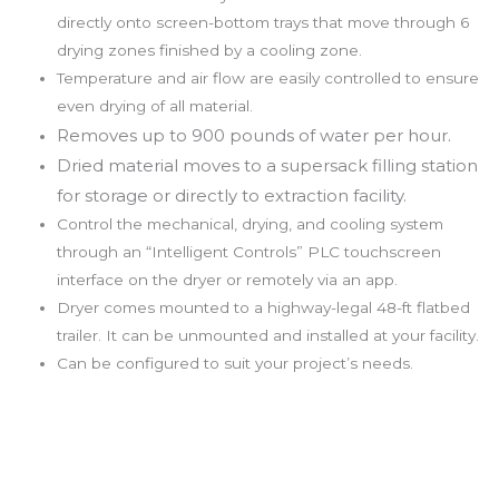
directly onto screen-bottom trays that move through 6
drying zones finished by a cooling zone.
Temperature and air flow are easily controlled to ensure
even drying of all material.
Removes up to 900 pounds of water per hour.
Dried material moves to a supersack filling station
for storage or directly to extraction facility.
Control the mechanical, drying, and cooling system
through an “Intelligent Controls” PLC touchscreen
interface on the dryer or remotely via an app.
Dryer comes mounted to a highway-legal 48-ft flatbed
trailer. It can be unmounted and installed at your facility.
Can be configured to suit your project’s needs.