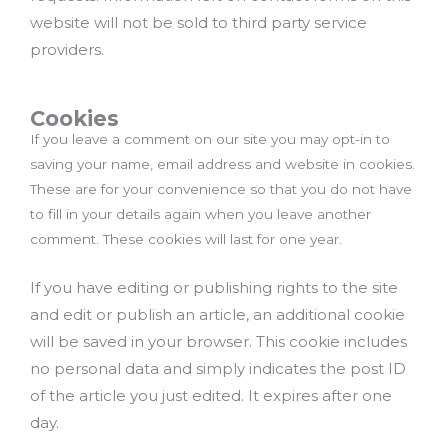
website will not be sold to third party service
providers.
Cookies
If you leave a comment on our site you may opt-in to
saving your name, email address and website in cookies.
These are for your convenience so that you do not have
to fill in your details again when you leave another
comment. These cookies will last for one year.
If you have editing or publishing rights to the site
and edit or publish an article, an additional cookie
will be saved in your browser. This cookie includes
no personal data and simply indicates the post ID
of the article you just edited. It expires after one
day.