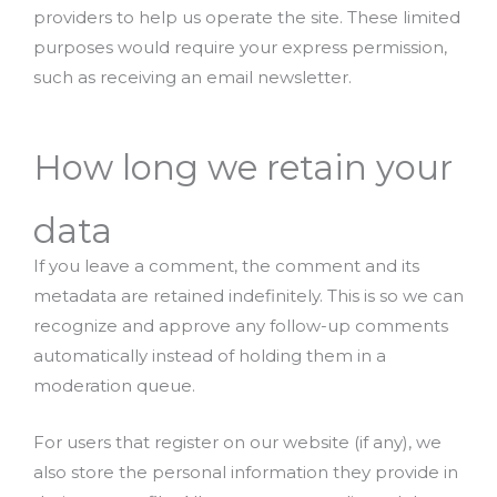
providers to help us operate the site. These limited
purposes would require your express permission,
such as receiving an email newsletter.
How long we retain your
data
If you leave a comment, the comment and its
metadata are retained indefinitely. This is so we can
recognize and approve any follow-up comments
automatically instead of holding them in a
moderation queue.
For users that register on our website (if any), we
also store the personal information they provide in