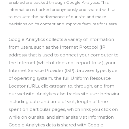
enabled are tracked through Google Analytics. This
information is tracked anonymously and shared with us
to evaluate the performance of our site and make
decisions on its content and improve features for users.
Google Analytics collects a variety of information
from users, such as the Internet Protocol (IP
address) that is used to connect your computer to
the Internet (which it does not report to us), your
Internet Service Provider (ISP), browser type, type
of operating system, the full Uniform Resource
Locator (URL), clickstream to, through, and from
our website. Analytics also tracks site user behavior
including date and time of visit, length of time
spent on particular pages, which links you click on
while on our site, and similar site visit information.
Google Analytics data is shared with Google.