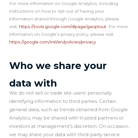
For more information on Google Analytics, including
instructions on how to opt-out of having your
information shared through Google Analytics, please
visit:
https://tools.google.com/dlpage/gaoptout
. For more
information on Google’s privacy policy, please visit:
https://google.com/intl/en/policies/privacy
.
Who we share your
data with
We do not sell or trade site users’ personally
identifying information to third parties. Certain
general data, such as trends obtained from Google
Analytics, may be shared with trusted partners or
investors at management’s discretion. On occasion,
we may share your data with third-party service