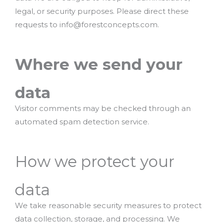
legal, or security purposes. Please direct these
requests to info@forestconcepts.com.
Where we send your
data
Visitor comments may be checked through an
automated spam detection service.
How we protect your
data
We take reasonable security measures to protect
data collection, storage, and processing. We