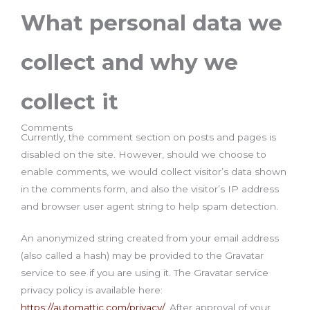
What personal data we
collect and why we
collect it
Comments
Currently, the comment section on posts and pages is
disabled on the site. However, should we choose to
enable comments, we would collect visitor’s data shown
in the comments form, and also the visitor’s IP address
and browser user agent string to help spam detection.
An anonymized string created from your email address
(also called a hash) may be provided to the Gravatar
service to see if you are using it. The Gravatar service
privacy policy is available here:
https://automattic.com/privacy/
. After approval of your