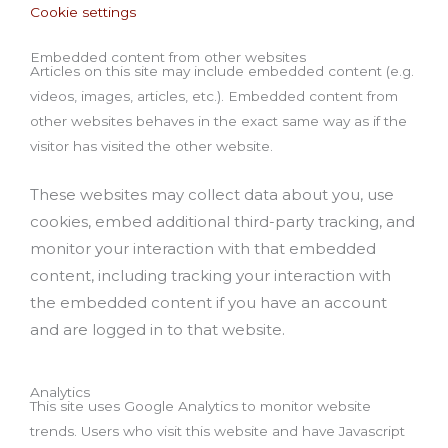
Cookie settings
Embedded content from other websites
Articles on this site may include embedded content (e.g.
videos, images, articles, etc.). Embedded content from
other websites behaves in the exact same way as if the
visitor has visited the other website.
These websites may collect data about you, use
cookies, embed additional third-party tracking, and
monitor your interaction with that embedded
content, including tracking your interaction with
the embedded content if you have an account
and are logged in to that website.
Analytics
This site uses Google Analytics to monitor website
trends. Users who visit this website and have Javascript