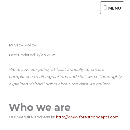
Skip
MENU
MENU
to
content
Privacy Policy
Last updated: 6/27/2025
We review our policy at least annually to ensure
compliance to all regulations and that we’ve thoroughly
explained visitors’ rights about the data we collect.
Who we are
Our website address is:
http://www.forestconcepts.com
.