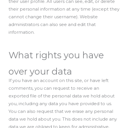
their user profile. All users can see, edit, or delete
their personal information at any time (except they
cannot change their username). Website
administrators can also see and edit that
information.
What rights you have
over your data
If you have an account on this site, or have left
comments, you can request to receive an
exported file of the personal data we hold about
you, including any data you have provided to us.
You can also request that we erase any personal
data we hold about you. This does not include any
data we are obliged to keep for administrative,