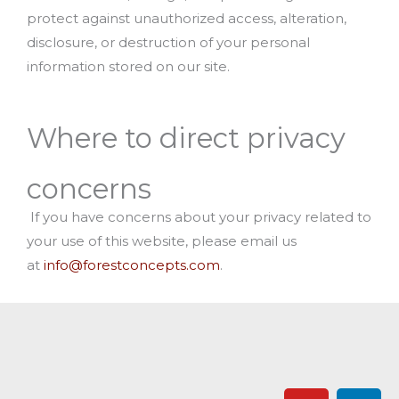
protect against unauthorized access, alteration,
disclosure, or destruction of your personal
information stored on our site.
Where to direct privacy
concerns
If you have concerns about your privacy related to
your use of this website, please email us
at
info@forestconcepts.com
.
Y
L