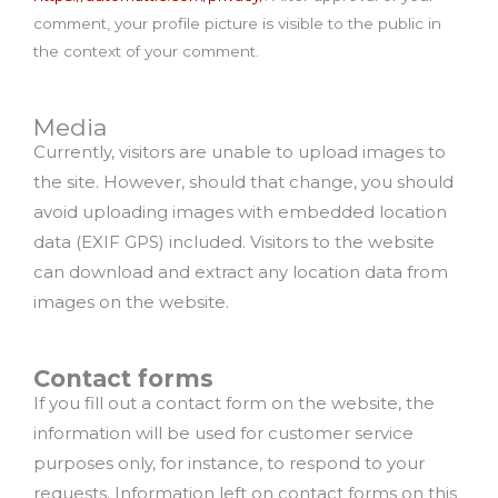
comment, your profile picture is visible to the public in
the context of your comment.
Media
Currently, visitors are unable to upload images to
the site. However, should that change, you should
avoid uploading images with embedded location
data (EXIF GPS) included. Visitors to the website
can download and extract any location data from
images on the website.
Contact forms
If you fill out a contact form on the website, the
information will be used for customer service
purposes only, for instance, to respond to your
requests. Information left on contact forms on this