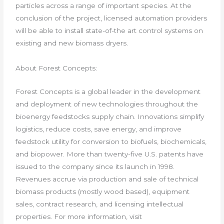
particles across a range of important species. At the
conclusion of the project, licensed automation providers
will be able to install state-of-the art control systems on
existing and new biomass dryers.
About Forest Concepts:
Forest Concepts is a global leader in the development
and deployment of new technologies throughout the
bioenergy feedstocks supply chain. Innovations simplify
logistics, reduce costs, save energy, and improve
feedstock utility for conversion to biofuels, biochemicals,
and biopower. More than twenty-five U.S. patents have
issued to the company since its launch in 1998.
Revenues accrue via production and sale of technical
biomass products (mostly wood based), equipment
sales, contract research, and licensing intellectual
properties. For more information, visit