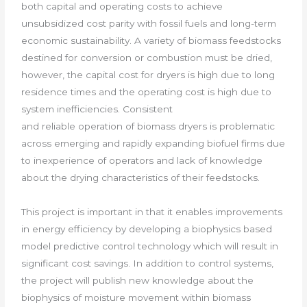
both capital and operating costs to achieve
unsubsidized cost parity with fossil fuels and long-term
economic sustainability. A variety of biomass feedstocks
destined for conversion or combustion must be dried,
however, the capital cost for dryers is high due to long
residence times and the operating cost is high due to
system inefficiencies. Consistent
and reliable operation of biomass dryers is problematic
across emerging and rapidly expanding biofuel firms due
to inexperience of operators and lack of knowledge
about the drying characteristics of their feedstocks.
This project is important in that it enables improvements
in energy efficiency by developing a biophysics based
model predictive control technology which will result in
significant cost savings. In addition to control systems,
the project will publish new knowledge about the
biophysics of moisture movement within biomass