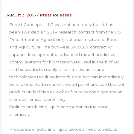
August 3, 2015
/
Press Releases
Forest Concepts, LLC was notified today that it has
been awarded an SBIR research contract from the U.S.
Department of Agriculture, National Institute of Food
and Agriculture. The two-year $499,997 contract will
support development of advanced model-predictive
control systems for biomass dryers used in the biofuel
and bioproducts supply chain. Innovations and
technologies resulting from this project can immediately
be implemented in current wood pellet and solid biofuel
production facilities as well as future second generation
thermochemical biorefinery
facilities producing liquid transportation fuels and
chemicals.
Producers of solid and liquid biofuels need to reduce