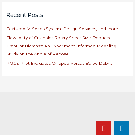
r
Recent Posts
c
h
Featured M Series System, Design Services, and more…
f
Flowability of Crumbler Rotary Shear Size-Reduced
o
Granular Biomass: An Experiment-Informed Modeling
r
Study on the Angle of Repose
:
PG&E Pilot Evaluates Chipped Versus Baled Debris
Y
L
o
i