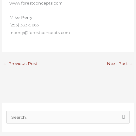
www.forestconcepts.com.
Mike Perry
(253) 333-9663
mperry@forestconcepts.com
←
Previous Post
Next Post
→
S
e
a