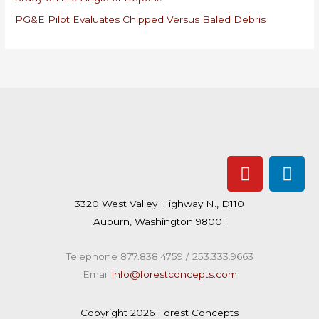
:
PG&E Pilot Evaluates Chipped Versus Baled Debris
Y
L
o
i
u
n
3320 West Valley Highway N., D110
t
k
Auburn, Washington 98001
u
e
b
d
Telephone 877.838.4759 / 253.333.9663
e
i
Email
info@forestconcepts.com
n
Copyright 2026 Forest Concepts