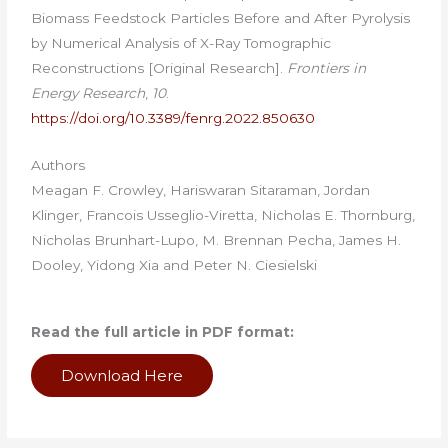
Biomass Feedstock Particles Before and After Pyrolysis
by Numerical Analysis of X-Ray Tomographic
Reconstructions [Original Research].
Frontiers in
Energy Research
,
10
.
https://doi.org/10.3389/fenrg.2022.850630
Authors
Meagan F. Crowley, Hariswaran Sitaraman, Jordan
Klinger, Francois Usseglio-Viretta, Nicholas E. Thornburg,
Nicholas Brunhart-Lupo, M. Brennan Pecha, James H.
Dooley, Yidong Xia and Peter N. Ciesielski
Read the full article in PDF format:
Download Here