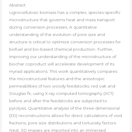
Abstract
Lignocellulosic biomass has a complex, species-specific
microstructure that governs heat and mass transport
during conversion processes. A quantitative
understanding of the evolution of pore size and
structure is critical to optimize conversion processes for
biofuel and bio-based chemical production. Further,
improving our understanding of the microstructure of
biochar coproduct will accelerate development of its
myriad applications. This work quantitatively compares
the microstructural features and the anisotropic
permeabilities of two woody feedstocks, red oak and
Douglas fir, using X-ray computed tomography (XCT)
before and after the feedstocks are subjected to
pyrolysis. Quantitative analysis of the three-dimensional
(3D) reconstructions allows for direct calculations of void
fractions, pore size distributions and tortuosity factors.
Next, 3D images are imported into an immersed