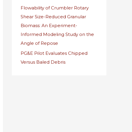
Flowability of Crumbler Rotary
r
Shear Size-Reduced Granular
:
Biomass: An Experiment-
Informed Modeling Study on the
Angle of Repose
PG&E Pilot Evaluates Chipped
Versus Baled Debris