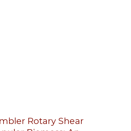
umbler Rotary Shear