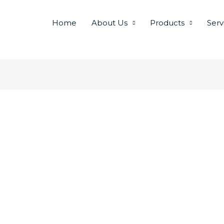
Home
About Us
Products
Serv