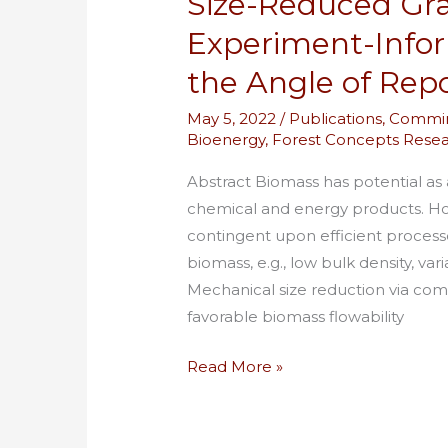
Size-Reduced Gra
on
Experiment-Info
the
the Angle of Rep
Angle
of
May 5, 2022
/
Publications
,
Commin
Repose
Bioenergy
,
Forest Concepts Rese
Abstract Biomass has potential as 
chemical and energy products. How
contingent upon efficient processe
biomass, e.g., low bulk density, var
Mechanical size reduction via com
favorable biomass flowability
Read More »