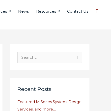
Searc
ices
News
Resources
Contact Us
S
e
a
r
c
Recent Posts
h
Featured M Series System, Design
f
Services, and more…
o