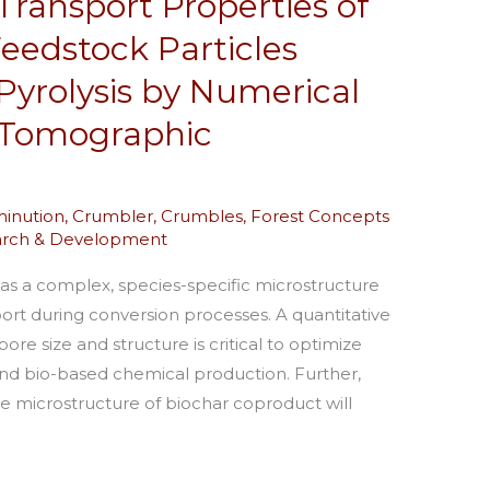
ransport Properties of
edstock Particles
Pyrolysis by Numerical
y Tomographic
inution
,
Crumbler
,
Crumbles
,
Forest Concepts
arch & Development
has a complex, species-specific microstructure
ort during conversion processes. A quantitative
ore size and structure is critical to optimize
and bio-based chemical production. Further,
e microstructure of biochar coproduct will