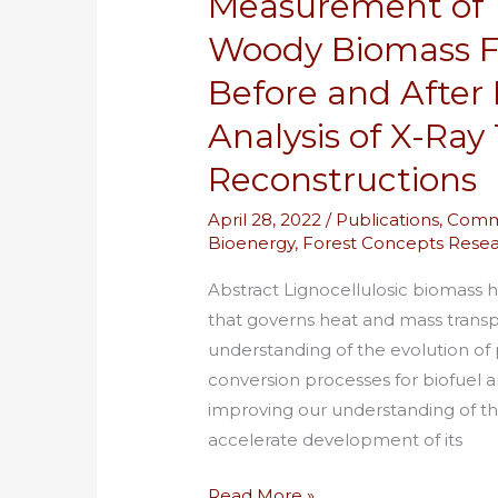
Measurement of T
by
Woody Biomass Fe
Numerical
Analysis
Before and After 
of
Analysis of X-Ra
X-
Reconstructions
Ray
Tomographic
April 28, 2022
/
Publications
,
Comm
Reconstructions
Bioenergy
,
Forest Concepts Rese
Abstract Lignocellulosic biomass 
that governs heat and mass transp
understanding of the evolution of p
conversion processes for biofuel 
improving our understanding of th
accelerate development of its
Read More »