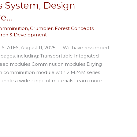
s System, Design
re…
omminution
,
Crumbler
,
Forest Concepts
arch & Development
ATES, August 11, 2025 — We have revamped
ages, including: Transportable Integrated
Feed modules Comminution modules Drying
h comminution module with 2 M24M series
 handle a wide range of materials Learn more