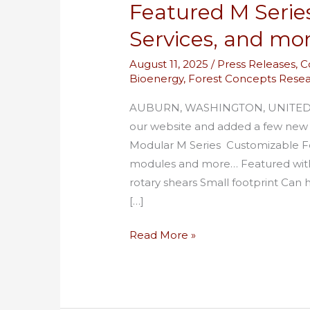
Featured M Serie
Services, and mo
August 11, 2025
/
Press Releases
,
C
Bioenergy
,
Forest Concepts Rese
AUBURN, WASHINGTON, UNITED ST
our website and added a few new p
Modular M Series Customizable 
modules and more… Featured wit
rotary shears Small footprint Can
[…]
Read More »