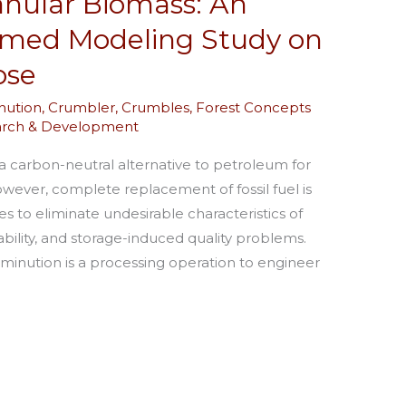
nular Biomass: An
rmed Modeling Study on
ose
ution
,
Crumbler
,
Crumbles
,
Forest Concepts
arch & Development
a carbon-neutral alternative to petroleum for
ever, complete replacement of fossil fuel is
s to eliminate undesirable characteristics of
iability, and storage-induced quality problems.
minution is a processing operation to engineer