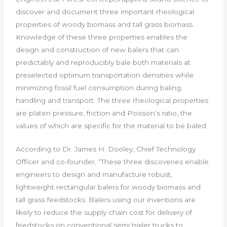
discover and document three important rheological
properties of woody biomass and tall grass biomass.
Knowledge of these three properties enables the
design and construction of new balers that can
predictably and reproducibly bale both materials at
preselected optimum transportation densities while
minimizing fossil fuel consumption during baling,
handling and transport. The three rheological properties
are platen pressure, friction and Poisson’s ratio, the
values of which are specific for the material to be baled.
According to Dr. James H. Dooley, Chief Technology
Officer and co-founder, “These three discoveries enable
engineers to design and manufacture robust,
lightweight rectangular balers for woody biomass and
tall grass feedstocks. Balers using our inventions are
likely to reduce the supply chain cost for delivery of
feedstocks on conventional semi trailer trucks to