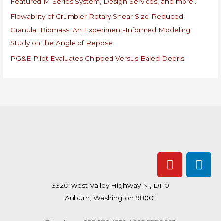
Featured M Series System, Design Services, and more…
f
Flowability of Crumbler Rotary Shear Size-Reduced
o
Granular Biomass: An Experiment-Informed Modeling
r
Study on the Angle of Repose
:
PG&E Pilot Evaluates Chipped Versus Baled Debris
Y
L
o
i
u
n
3320 West Valley Highway N., D110
t
k
Auburn, Washington 98001
u
e
b
d