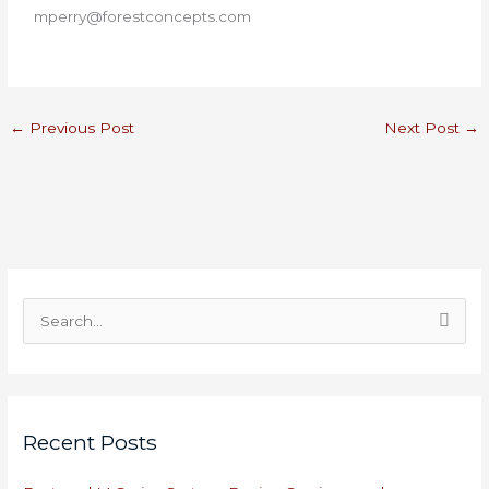
mperry@forestconcepts.com
←
Previous Post
Next Post
→
S
e
a
r
Recent Posts
c
h