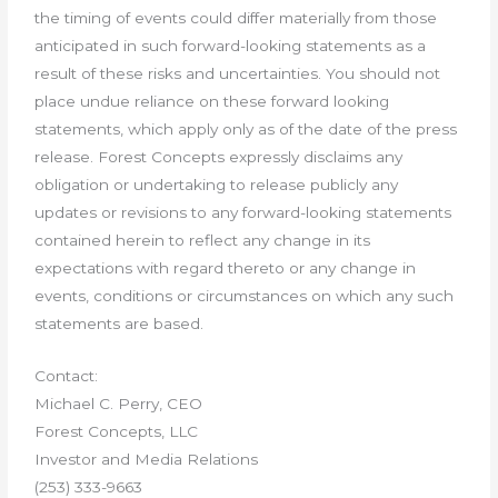
the timing of events could differ materially from those
anticipated in such forward-looking statements as a
result of these risks and uncertainties. You should not
place undue reliance on these forward looking
statements, which apply only as of the date of the press
release. Forest Concepts expressly disclaims any
obligation or undertaking to release publicly any
updates or revisions to any forward-looking statements
contained herein to reflect any change in its
expectations with regard thereto or any change in
events, conditions or circumstances on which any such
statements are based.
Contact:
Michael C. Perry, CEO
Forest Concepts, LLC
Investor and Media Relations
(253) 333-9663