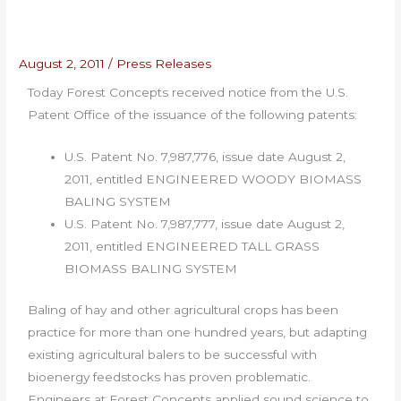
August 2, 2011
/
Press Releases
Today Forest Concepts received notice from the U.S.
Patent Office of the issuance of the following patents:
U.S. Patent No. 7,987,776, issue date August 2,
2011, entitled ENGINEERED WOODY BIOMASS
BALING SYSTEM
U.S. Patent No. 7,987,777, issue date August 2,
2011, entitled ENGINEERED TALL GRASS
BIOMASS BALING SYSTEM
Baling of hay and other agricultural crops has been
practice for more than one hundred years, but adapting
existing agricultural balers to be successful with
bioenergy feedstocks has proven problematic.
Engineers at Forest Concepts applied sound science to