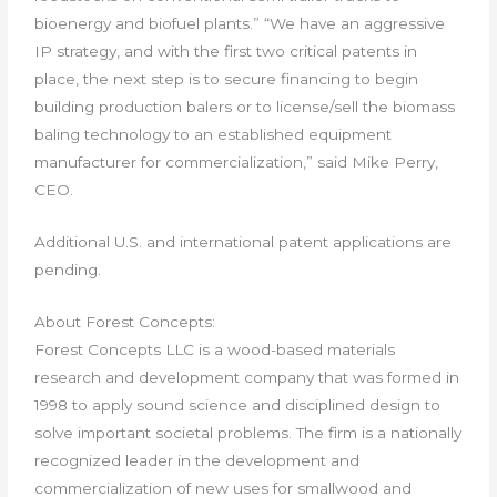
bioenergy and biofuel plants.” “We have an aggressive
IP strategy, and with the first two critical patents in
place, the next step is to secure financing to begin
building production balers or to license/sell the biomass
baling technology to an established equipment
manufacturer for commercialization,” said Mike Perry,
CEO.
Additional U.S. and international patent applications are
pending.
About Forest Concepts:
Forest Concepts LLC is a wood-based materials
research and development company that was formed in
1998 to apply sound science and disciplined design to
solve important societal problems. The firm is a nationally
recognized leader in the development and
commercialization of new uses for smallwood and