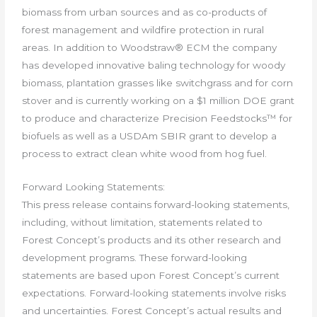
biomass from urban sources and as co-products of
forest management and wildfire protection in rural
areas. In addition to Woodstraw® ECM the company
has developed innovative baling technology for woody
biomass, plantation grasses like switchgrass and for corn
stover and is currently working on a $1 million DOE grant
to produce and characterize Precision Feedstocks™ for
biofuels as well as a USDAm SBIR grant to develop a
process to extract clean white wood from hog fuel.
Forward Looking Statements:
This press release contains forward-looking statements,
including, without limitation, statements related to
Forest Concept’s products and its other research and
development programs. These forward-looking
statements are based upon Forest Concept’s current
expectations. Forward-looking statements involve risks
and uncertainties. Forest Concept’s actual results and