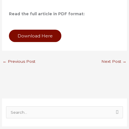
Read the full article in PDF format:
Download Here
←
Previous Post
Next Post
→
S
e