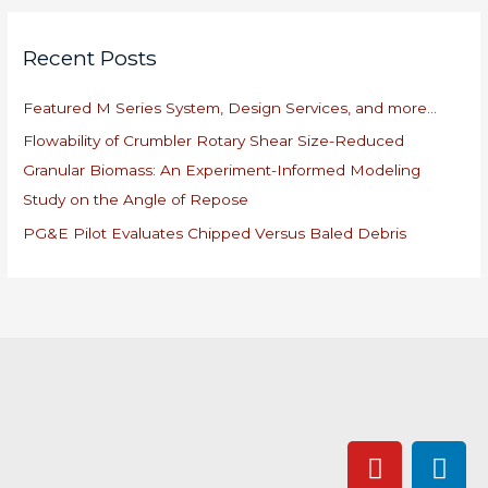
a
r
Recent Posts
c
h
Featured M Series System, Design Services, and more…
f
Flowability of Crumbler Rotary Shear Size-Reduced
o
Granular Biomass: An Experiment-Informed Modeling
r
Study on the Angle of Repose
:
PG&E Pilot Evaluates Chipped Versus Baled Debris
Y
L
o
i