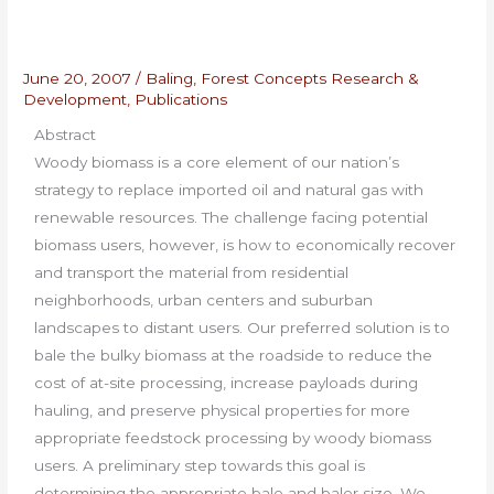
June 20, 2007
/
Baling
,
Forest Concepts Research &
Development
,
Publications
Abstract
Woody biomass is a core element of our nation’s
strategy to replace imported oil and natural gas with
renewable resources. The challenge facing potential
biomass users, however, is how to economically recover
and transport the material from residential
neighborhoods, urban centers and suburban
landscapes to distant users. Our preferred solution is to
bale the bulky biomass at the roadside to reduce the
cost of at-site processing, increase payloads during
hauling, and preserve physical properties for more
appropriate feedstock processing by woody biomass
users. A preliminary step towards this goal is
determining the appropriate bale and baler size. We