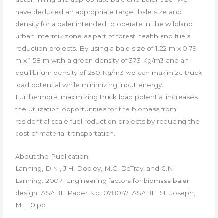
have deduced an appropriate target bale size and
density for a baler intended to operate in the wildland
urban intermix zone as part of forest health and fuels
reduction projects. By using a bale size of 1.22 m x 0.79
m x 1.58 m with a green density of 373 Kg/m3 and an
equilibrium density of 250 Kg/m3 we can maximize truck
load potential while minimizing input energy.
Furthermore, maximizing truck load potential increases
the utilization opportunities for the biomass from
residential scale fuel reduction projects by reducing the
cost of material transportation.
About the Publication
Lanning, D.N., J.H. Dooley, M.C. DeTray, and C.N.
Lanning. 2007. Engineering factors for biomass baler
design. ASABE Paper No. 078047. ASABE. St. Joseph,
MI. 10 pp.