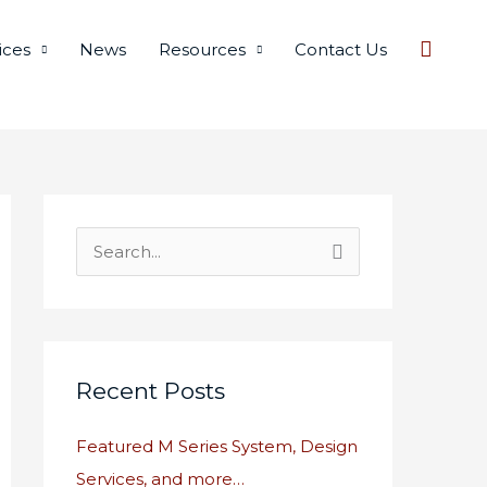
Searc
ices
News
Resources
Contact Us
S
e
a
r
c
Recent Posts
h
Featured M Series System, Design
f
Services, and more…
o