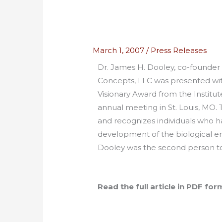
March 1, 2007
/
Press Releases
Dr. James H. Dooley, co-founder 
Concepts, LLC was presented wi
Visionary Award from the Institut
annual meeting in St. Louis, MO. 
and recognizes individuals who h
development of the biological en
Dooley was the second person to 
Read the full article in PDF for