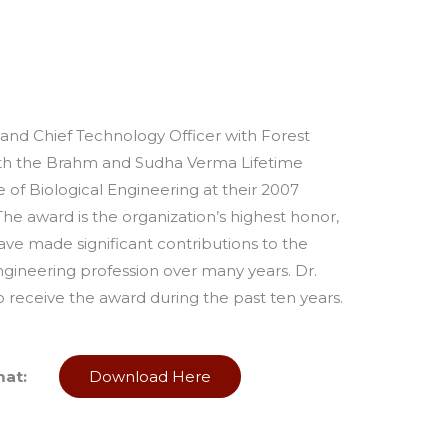
and Chief Technology Officer with Forest
th the Brahm and Sudha Verma Lifetime
e of Biological Engineering at their 2007
The award is the organization’s highest honor,
ave made significant contributions to the
gineering profession over many years. Dr.
receive the award during the past ten years.
mat:
Download Here