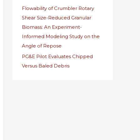
Flowability of Crumbler Rotary
r
Shear Size-Reduced Granular
:
Biomass: An Experiment-
Informed Modeling Study on the
Angle of Repose
PG&E Pilot Evaluates Chipped
Versus Baled Debris