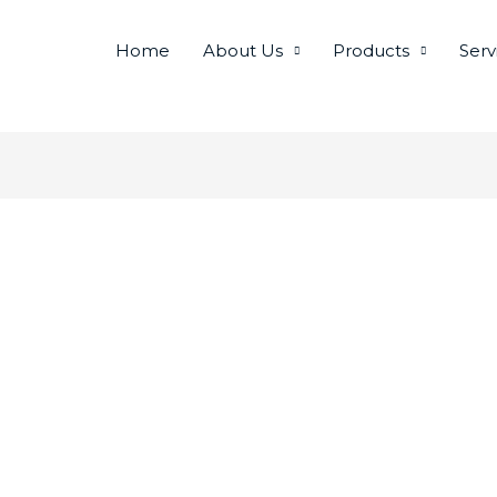
Home
About Us
Products
Serv