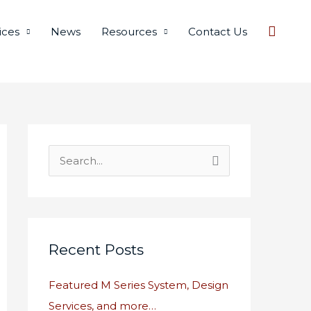
Searc
ices
News
Resources
Contact Us
S
e
a
r
c
Recent Posts
h
Featured M Series System, Design
f
Services, and more…
o