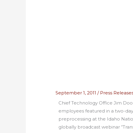
September 1, 2011
/
Press Release
Chief Technology Office Jim Do
employees featured in a two-da
preprocessing at the Idaho Natio
globally broadcast webinar “Tra