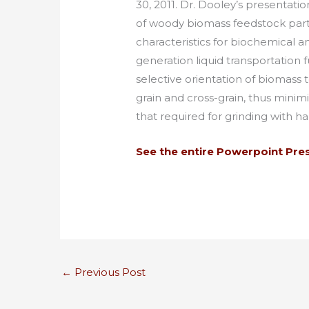
30, 2011. Dr. Dooley’s presentat
of woody biomass feedstock part
characteristics for biochemical
generation liquid transportation
selective orientation of biomass
grain and cross-grain, thus minim
that required for grinding with h
See the entire Powerpoint Pre
←
Previous Post