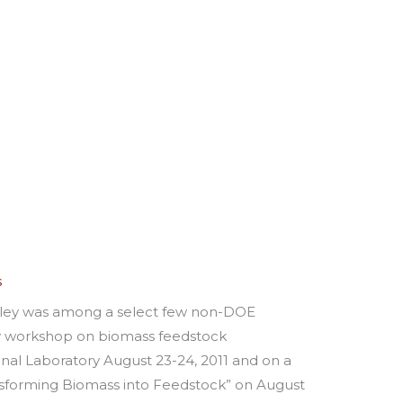
s
oley was among a select few non-DOE
y workshop on biomass feedstock
nal Laboratory August 23-24, 2011 and on a
nsforming Biomass into Feedstock” on August