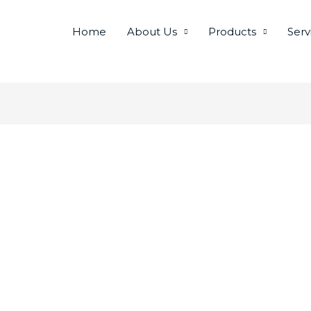
Home
About Us
Products
Serv