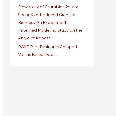
Flowability of Crumbler Rotary
r
Shear Size-Reduced Granular
:
Biomass: An Experiment-
Informed Modeling Study on the
Angle of Repose
PG&E Pilot Evaluates Chipped
Versus Baled Debris