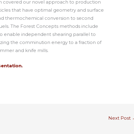
ion covered our novel approach to production
icles that have optimal geometry and surface
 and thermochemical conversion to second
 fuels. The Forest Concepts methods include
 to enable independent shearing parallel to
izing the comminution energy to a fraction of
ammer and knife mills.
sentation.
Next Post